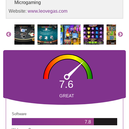
Microgaming
Website:
www.leovegas.com
GREAT
Software
7.8