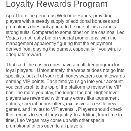
Loyalty Rewards Program
Apart from the generous Welcome Bonus, providing
players with a steady supply of additional bonuses and
promotions does not appear to be one of this casino's
strong suits. Compared to some other online casinos, Leo
Vegas is not really big on special promotions, with the
management apparently figuring that the enjoyment
derived from playing the games, especially if you win, is
adequate reward.
That said, the casino does have a multi-tier program for
loyal players. . Unfortunately, the website does not go into
specifics, but all of your real money wagers count towards
earning VIP points. Each time you sign into your account,
you can scroll to the top of the platform to review the VIP
bar. The more you play, the longer the bar. Higher level
players are rewarded with many extras like tournament
entries, special bonus offers, exclusive access to new
games, and invites to VIP events. , Players should check
their emails to see if they qualify. In addition, from time to
time, Leo Vegas may come up with other special
promotional offers open to all players.