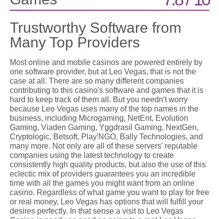
Trustworthy Software from
Many Top Providers
Most online and mobile casinos are powered entirely by
one software provider, but at Leo Vegas, that is not the
case at all. There are so many different companies
contributing to this casino's software and games that it is
hard to keep track of them all. But you needn't worry
because Leo Vegas uses many of the top names in the
business, including Microgaming, NetEnt, Evolution
Gaming, Viaden Gaming, Yggdrasil Gaming, NextGen,
Cryptologic, Betsoft, Play'NGO, Bally Technologies, and
many more. Not only are all of these servers' reputable
companies using the latest technology to create
consistently high quality products, but also the use of this
eclectic mix of providers guarantees you an incredible
time with all the games you might want from an online
casino. Regardless of what game you want to play for free
or real money, Leo Vegas has options that will fulfill your
desires perfectly. In that sense a visit to Leo Vegas