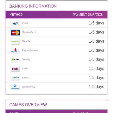
BANKING INFORMATION
METHOD
PAYMENT DURATION
1-5 days
VISA
1-5 days
MasterCard
1-5 days
Neteller
1-5 days
Paysafecard
1-5 days
Trustly
1-5 days
Skrill
1-5 days
EWire
1-5 days
WebMoney
GAMES OVERVIEW