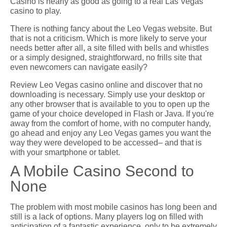
Casino is nearly as good as going to a real Las Vegas
casino to play.
There is nothing fancy about the Leo Vegas website. But
that is not a criticism. Which is more likely to serve your
needs better after all, a site filled with bells and whistles
or a simply designed, straightforward, no frills site that
even newcomers can navigate easily?
Review Leo Vegas casino online and discover that no
downloading is necessary. Simply use your desktop or
any other browser that is available to you to open up the
game of your choice developed in Flash or Java. If you're
away from the comfort of home, with no computer handy,
go ahead and enjoy any Leo Vegas games you want the
way they were developed to be accessed– and that is
with your smartphone or tablet.
A Mobile Casino Second to
None
The problem with most mobile casinos has long been and
still is a lack of options. Many players log on filled with
anticipation of a fantastic experience, only to be extremely