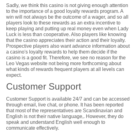
Sadly, we think this casino is not giving enough attention
to the importance of a good loyalty rewards program. A
win will not always be the outcome of a wager, and so all
players look to these rewards as an extra incentive to
keep playing and putting up real money even when Lady
Luck is less than cooperative. Also players like knowing
that the casino appreciates their action and their loyalty.
Prospective players also want advance information about
a casino's loyalty rewards to help them decide if the
casino is a good fit. Therefore, we see no reason for the
Leo Vegas website not being more forthcoming about
what kinds of rewards frequent players at all levels can
expect.
Customer Support
Customer Support is available 24/7 and can be accessed
through email, live chat, or phone. It has been reported
that most of the representatives are Scandinavian and
English is not their native language,. However, they do
speak and understand English well enough to
communicate effectively.