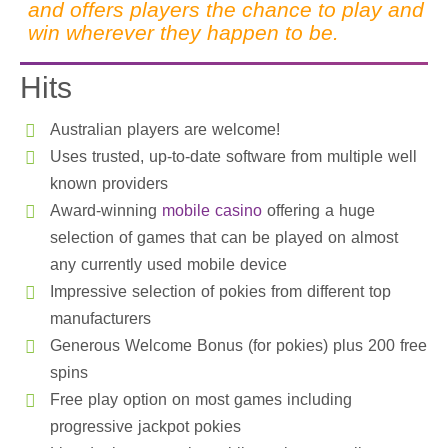
and offers players the chance to play and
win wherever they happen to be.
Hits
Australian players are welcome!
Uses trusted, up-to-date software from multiple well
known providers
Award-winning
mobile casino
offering a huge
selection of games that can be played on almost
any currently used mobile device
Impressive selection of pokies from different top
manufacturers
Generous Welcome Bonus (for pokies) plus 200 free
spins
Free play option on most games including
progressive jackpot pokies