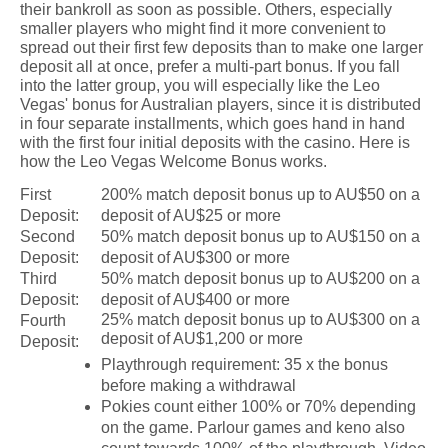
their bankroll as soon as possible. Others, especially
smaller players who might find it more convenient to
spread out their first few deposits than to make one larger
deposit all at once, prefer a multi-part bonus. If you fall
into the latter group, you will especially like the Leo
Vegas' bonus for Australian players, since it is distributed
in four separate installments, which goes hand in hand
with the first four initial deposits with the casino. Here is
how the Leo Vegas Welcome Bonus works.
First
200% match deposit bonus up to AU$50 on a
Deposit:
deposit of AU$25 or more
Second
50% match deposit bonus up to AU$150 on a
Deposit:
deposit of AU$300 or more
Third
50% match deposit bonus up to AU$200 on a
Deposit:
deposit of AU$400 or more
25% match deposit bonus up to AU$300 on a
Fourth
deposit of AU$1,200 or more
Deposit:
Playthrough requirement: 35 x the bonus
before making a withdrawal
Pokies count either 100% or 70% depending
on the game. Parlour games and keno also