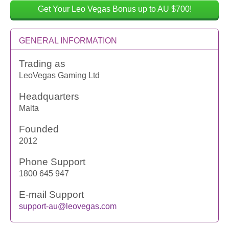
Get Your Leo Vegas Bonus up to AU $700!
GENERAL INFORMATION
Trading as
LeoVegas Gaming Ltd
Headquarters
Malta
Founded
2012
Phone Support
1800 645 947
E-mail Support
support-au@leovegas.com