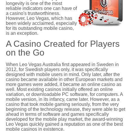
longevity is one of the most
reliable indicators one can have of
a casino's trustworthiness.
However, Leo Vegas, which has
been widely acclaimed, especially
for its outstanding mobile casino,
is an exception.
A Casino Created for Players
on the Go
When Leo Vegas Australia first appeared in Sweden in
2012, for Swedish players only, it was specifically
designed with mobile users in mind. Only later, after the
casino became available in other European markets and
more games were added, it became an online casino as
well. Most existing casinos initially offered an online
variation, or downloadable PC software, for computers. A
mobile version, in its infancy, came later. However, as a
casino that took mobile gaming seriously, from the very
beginning of the technology release, they were able to get
ahead in terms of software and games specifically
developed for the mobile play market, the award-winning
Leo Vegas quickly gained a reputation as one of the best
mobile casinos in existence.