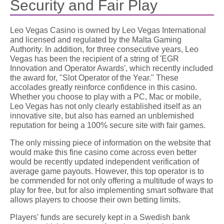
Security and Fair Play
Leo Vegas Casino is owned by Leo Vegas International
and licensed and regulated by the Malta Gaming
Authority. In addition, for three consecutive years, Leo
Vegas has been the recipient of a string of 'EGR
Innovation and Operator Awards', which recently included
the award for, "Slot Operator of the Year." These
accolades greatly reinforce confidence in this casino.
Whether you choose to play with a PC, Mac or mobile,
Leo Vegas has not only clearly established itself as an
innovative site, but also has earned an unblemished
reputation for being a 100% secure site with fair games.
The only missing piece of information on the website that
would make this fine casino come across even better
would be recently updated independent verification of
average game payouts. However, this top operator is to
be commended for not only offering a multitude of ways to
play for free, but for also implementing smart software that
allows players to choose their own betting limits.
Players' funds are securely kept in a Swedish bank