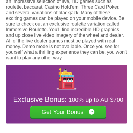
an impressive selection of live, HD games such as
roulette, baccarat, Casino Hold'em, Three Card Poker,
and several variations of blackjack. Many of these
exciting games can be played on your mobile device. Be
sure to check out an exclusive roulette variation called
Immersive Roulette. You'll find incredible HD graphics
and up close live video imagery of the wheel and dealer.
All of the live dealer games must be played with real
money. Demo mode is not available. Once you see for
yourself what a thrilling experience they can be, you won't
want to play any other way.
Exclusive Bonus:
100% up to AU $700
Get Your Bonus
››