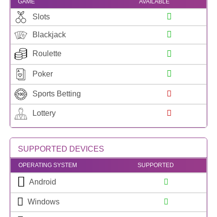
GAME
AVAILABLE
Slots
Blackjack
Roulette
Poker
Sports Betting
Lottery
SUPPORTED DEVICES
OPERATING SYSTEM
SUPPORTED
Android
Windows