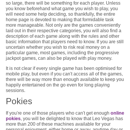
so large, there will be something for each player. Unless
you know beforehand what game you wish to play, you
will need some help deciding, so thankfully, the entire
home page is devoted to making that formidable task
more manageable. Not only are the games conveniently
laid out in their respective categories, you will also find a
description of each game along with the rules and other
basic information that players need to know. If you are still
uncertain whether you wish to risk real money on a
particular game, most games, including the progressive
jackpot games, can also be played with play money.
It is not clear if every single game has been optimised for
mobile play, but even if you can't access all of the games,
there will be way more than enough available to keep you
happily entertained on the go even for long playing
sessions.
Pokies
If you're one of those players who can't get enough
online
pokies
, you will be delighted to know that Leo Vegas has
more than 200 of these machines available for your
personal enjoyment, either home or away, anytime day or