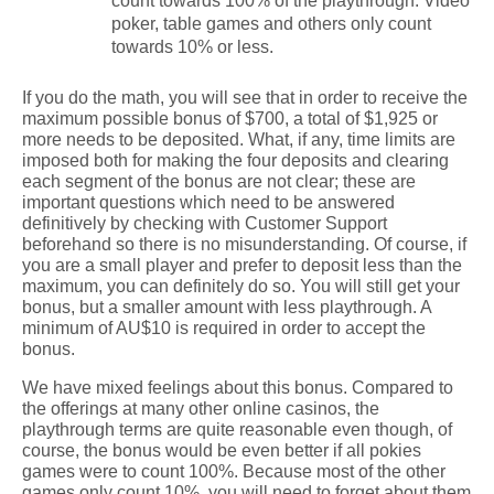
count towards 100% of the playthrough. Video
poker, table games and others only count
towards 10% or less.
If you do the math, you will see that in order to receive the
maximum possible bonus of $700, a total of $1,925 or
more needs to be deposited. What, if any, time limits are
imposed both for making the four deposits and clearing
each segment of the bonus are not clear; these are
important questions which need to be answered
definitively by checking with Customer Support
beforehand so there is no misunderstanding. Of course, if
you are a small player and prefer to deposit less than the
maximum, you can definitely do so. You will still get your
bonus, but a smaller amount with less playthrough. A
minimum of AU$10 is required in order to accept the
bonus.
We have mixed feelings about this bonus. Compared to
the offerings at many other online casinos, the
playthrough terms are quite reasonable even though, of
course, the bonus would be even better if all pokies
games were to count 100%. Because most of the other
games only count 10%, you will need to forget about them