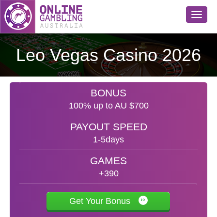
Toggl
navig
Leo Vegas Casino 2026
BONUS
100% up to AU $700
PAYOUT SPEED
1-5days
GAMES
+390
››
Get Your Bonus