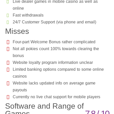
Live dealer games in mobile casino as well as
online
Fast withdrawals
24/7 Customer Support (via phone and email)
Misses
Four-part Welcome Bonus rather complicated
Not all pokies count 100% towards clearing the
bonus
Website loyalty program information unclear
Limited banking options compared to some online
casinos
Website lacks updated info on average game
payouts
Currently no live chat support for mobile players
Software and Range of
7.8
/
10
Games