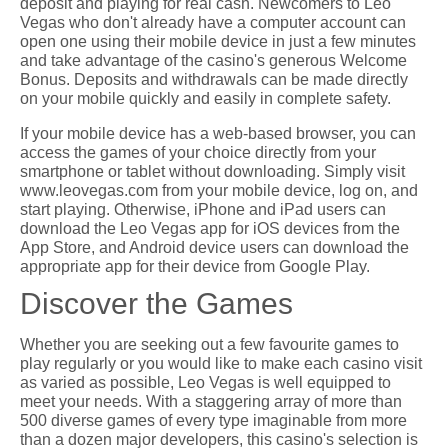
deposit and playing for real cash. Newcomers to Leo
Vegas who don't already have a computer account can
open one using their mobile device in just a few minutes
and take advantage of the casino's generous Welcome
Bonus. Deposits and withdrawals can be made directly
on your mobile quickly and easily in complete safety.
If your mobile device has a web-based browser, you can
access the games of your choice directly from your
smartphone or tablet without downloading. Simply visit
www.leovegas.com from your mobile device, log on, and
start playing. Otherwise, iPhone and iPad users can
download the Leo Vegas app for iOS devices from the
App Store, and Android device users can download the
appropriate app for their device from Google Play.
Discover the Games
Whether you are seeking out a few favourite games to
play regularly or you would like to make each casino visit
as varied as possible, Leo Vegas is well equipped to
meet your needs. With a staggering array of more than
500 diverse games of every type imaginable from more
than a dozen major developers, this casino's selection is