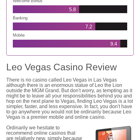
Welcome Bonus
5.8
Banking
7.2
Mobile
9.4
Leo Vegas Casino Review
There is no casino called Leo Vegas in Las Vegas
although there is an enormous statue of Leo the Lion
outside the MGM Grand. But don't worry, as tempting as it
might be to leave all your responsibilities behind you and
hop on the next plane to Vegas, finding Leo Vegas is a lot
simpler, faster, and less expensive. In fact, you don't have
to go anywhere you would not be ordinarily because Leo
Vegas is a premier mobile and online casino.
Ordinarily we hesitate to
recommend online casinos that
are relatively new, simply because