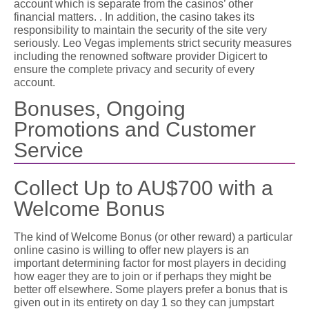
account which is separate from the casinos’ other
financial matters. . In addition, the casino takes its
responsibility to maintain the security of the site very
seriously. Leo Vegas implements strict security measures
including the renowned software provider Digicert to
ensure the complete privacy and security of every
account.
Bonuses, Ongoing
Promotions and Customer
Service
Collect Up to AU$700 with a
Welcome Bonus
The kind of Welcome Bonus (or other reward) a particular
online casino is willing to offer new players is an
important determining factor for most players in deciding
how eager they are to join or if perhaps they might be
better off elsewhere. Some players prefer a bonus that is
given out in its entirety on day 1 so they can jumpstart