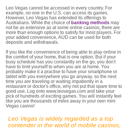
Leo Vegas cannot be accessed in every country. For
example, no one in the U.S. can access its games.
However, Leo Vegas has extended its offerings to
Australians. While the choice of
banking methods
may
not be as extensive as at some online casinos, there are
more than enough options to satisfy for most players. For
your added convenience, AUD can be used for both
deposits and withdrawals.
If you like the convenience of being able to play online in
the comfort of your home, that is one option. But if your
busy schedule has you constantly on the go, you don't
have to limit yourself to when you are at home. You
probably make it a practise to have your smartphone or
tablet with you everywhere you go anyway, so the next
time you are traveling or waiting impatiently in a
restaurant or doctor's office, why not put that spare time to
good use. Log onto www.leovegas.com and take your
pick of hundreds of exciting games. You will instantly feel
like you are thousands of miles away in your own mini
Vegas casino!
Leo Vegas is widely regarded as a top
contender in the world of mobile casinos,