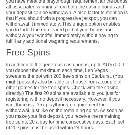
you have meet the playthrough requirement for the bonus,
all associated winnings from both the casino bonus and
your deposit can be withdrawn. A nice factor to mention is
that if you should win a progressive jackpot, you can
withdrawal it immediately. This unique option enables
you to forfeit the un-cleared part of your bonus and
withdraw your windfall immediately without having to
fulfill any additional wagering requirements.
Free Spins
In addition to the generous cash bonus, up to AU$700 if
you deposit the maximum each time, Leo Vegas
sweetens the pot with 200 free spins on Starburst. (You
might possibly also be able to choose from a couple of
other games for the free spins. Check with the casino
directly.) The first 20 spins are available to you just for
registering with no deposit necessary. However, if you
win, there is a 35x playthrough requirement for
withdrawal, just like on the remaining spins. As soon as
you make your first deposit, you receive the remaining
free spins, 20 a day for nine consecutive days. Each set
of 20 spins must be used within 24 hours.