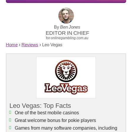
By
Ben Jones
EDITOR IN CHIEF
for
onlinegambling.com.au
Home
Reviews
Leo Vegas
Leo Vegas: Top Facts
One of the best mobile casinos
Great welcome bonus for pokie players
Games from many software companies, including