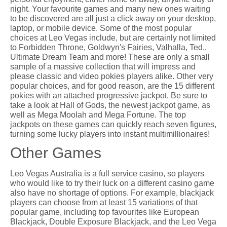
night. Your favourite games and many new ones waiting
to be discovered are all just a click away on your desktop,
laptop, or mobile device. Some of the most popular
choices at Leo Vegas include, but are certainly not limited
to Forbidden Throne, Goldwyn's Fairies, Valhalla, Ted.,
Ultimate Dream Team and more! These are only a small
sample of a massive collection that will impress and
please classic and video pokies players alike. Other very
popular choices, and for good reason, are the 15 different
pokies with an attached progressive jackpot. Be sure to
take a look at Hall of Gods, the newest jackpot game, as
well as Mega Moolah and Mega Fortune. The top
jackpots on these games can quickly reach seven figures,
turning some lucky players into instant multimillionaires!
Other Games
Leo Vegas Australia is a full service casino, so players
who would like to try their luck on a different casino game
also have no shortage of options. For example, blackjack
players can choose from at least 15 variations of that
popular game, including top favourites like European
Blackjack, Double Exposure Blackjack, and the Leo Vega