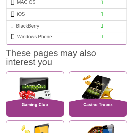
MAC OS
iOS
BlackBerry
Windows Phone
These pages may also
interest you
Gaming Club
Casino Tropez