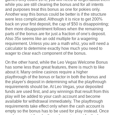
while you are still clearing the bonus and for all intents
and purposes treat this bonus as one for pokies only.
Another way this bonus could be better is if the structure
were less complicated. Although it is nice to get 200%
back on your first deposit, the cap of $50 is disappointing;
then more disappointment follows when the remaining
parts of the bonus are for just a fraction of one's deposit.
Also 35x seems like an odd multiple for a wagering
requirement. Unless you are a math whiz, you will need a
calculator to determine exactly how much you need to
wager to clear each component of the bonus.
On the other hand, while the Leo Vegas Welcome Bonus
has some less than great features, there is much to like
about it. Many online casinos require a higher
playthrough of the bonus or factor in both the bonus and
the player's deposit in determining what the playthrough
requirements should be. At Leo Vegas, your deposited
funds are used first, and any winnings that result from this
play will be added to your cash account and become
available for withdrawal immediately. The playthrough
requirements take effect only when the cash account is
empty so the bonus has to be used for play instead. Once