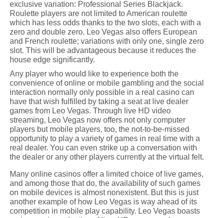
exclusive variation: Professional Series Blackjack.
Roulette players are not limited to American roulette
which has less odds thanks to the two slots, each with a
zero and double zero. Leo Vegas also offers European
and French roulette; variations with only one, single zero
slot. This will be advantageous because it reduces the
house edge significantly.
Any player who would like to experience both the
convenience of online or mobile gambling and the social
interaction normally only possible in a real casino can
have that wish fulfilled by taking a seat at live dealer
games from Leo Vegas. Through live HD video
streaming, Leo Vegas now offers not only computer
players but mobile players, too, the not-to-be-missed
opportunity to play a variety of games in real time with a
real dealer. You can even strike up a conversation with
the dealer or any other players currently at the virtual felt.
Many online casinos offer a limited choice of live games,
and among those that do, the availability of such games
on mobile devices is almost nonexistent. But this is just
another example of how Leo Vegas is way ahead of its
competition in mobile play capability. Leo Vegas boasts