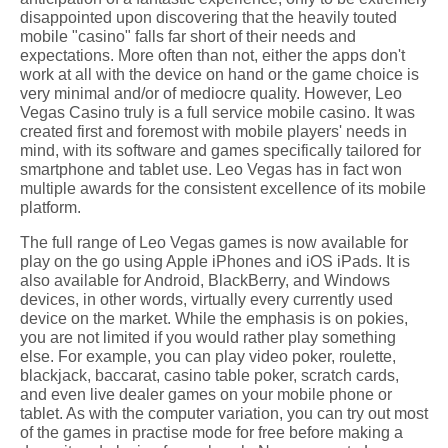
disappointed upon discovering that the heavily touted
mobile "casino" falls far short of their needs and
expectations. More often than not, either the apps don't
work at all with the device on hand or the game choice is
very minimal and/or of mediocre quality. However, Leo
Vegas Casino truly is a full service mobile casino. It was
created first and foremost with mobile players' needs in
mind, with its software and games specifically tailored for
smartphone and tablet use. Leo Vegas has in fact won
multiple awards for the consistent excellence of its mobile
platform.
The full range of Leo Vegas games is now available for
play on the go using Apple iPhones and iOS iPads. It is
also available for Android, BlackBerry, and Windows
devices, in other words, virtually every currently used
device on the market. While the emphasis is on pokies,
you are not limited if you would rather play something
else. For example, you can play video poker, roulette,
blackjack, baccarat, casino table poker, scratch cards,
and even live dealer games on your mobile phone or
tablet. As with the computer variation, you can try out most
of the games in practise mode for free before making a