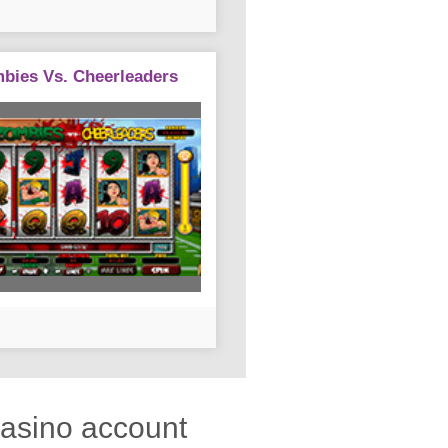
bies Vs. Cheerleaders
casino account