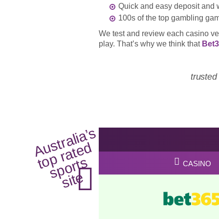
Quick and easy deposit and w
100s of the top gambling ga
We test and review each casino very
play. That’s why we think that
Bet
trusted
A
s
t
r
ali
a’
s
t
o
p
r
a
t
e
s
p
o
r
t
si
t
u
d
s
CASINO
e