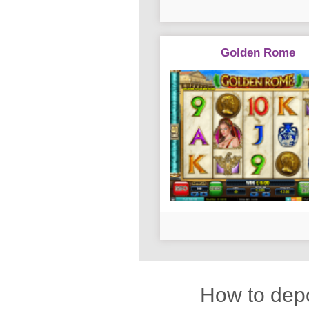
Golden Rome
How to depo