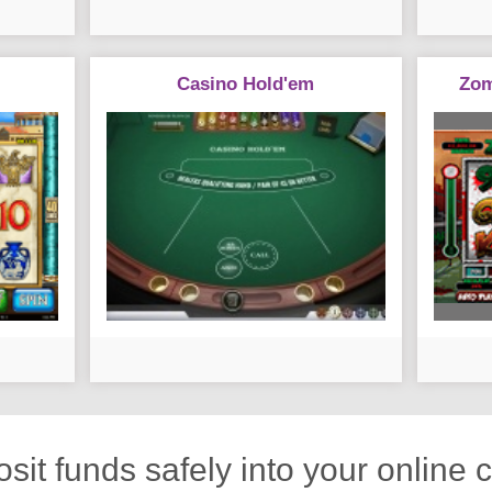
Casino Hold'em
Zom
sit funds safely into your online 