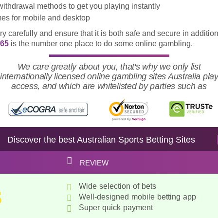
ithdrawal methods to get you playing instantly
mes for mobile and desktop
 carefully and ensure that it is both safe and secure in addition 
365
is the number one place to do some online gambling.
We care greatly about you, that's why we only list
 internationally licensed online gambling sites Australia pla
access, and which are whitelisted by parties such as
Discover the best Australian Sports Betting Sites
REVIEW
Wide selection of bets
Well-designed mobile betting app
Super quick payment