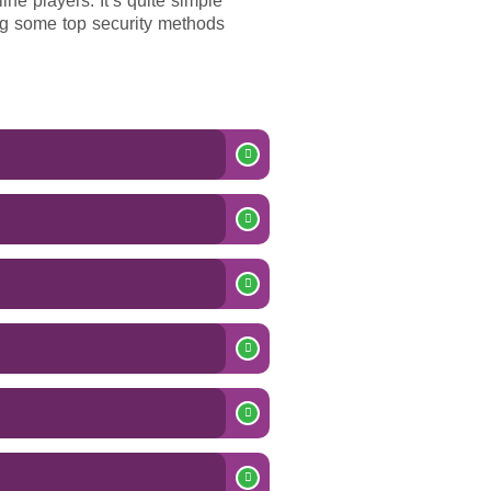
ne players. It’s quite simple
ng some top security methods