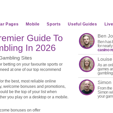
ar Pages
Mobile
Sports
Useful Guides
Live
Premier Guide To
Ben J
Ben has b
bling In 2026
for nearl
casino r
 Gambling Sites
Louise
 betting on your favourite sports or
As an onl
games and
ou need at one of our top recommend
gambling
or the best, most reliable online
Simon 
ity, welcome bonuses and promotions,
From the 
uld be the top of your list when
Simon wil
your game
her you play on a desktop or a mobile.
come bonuses on offer