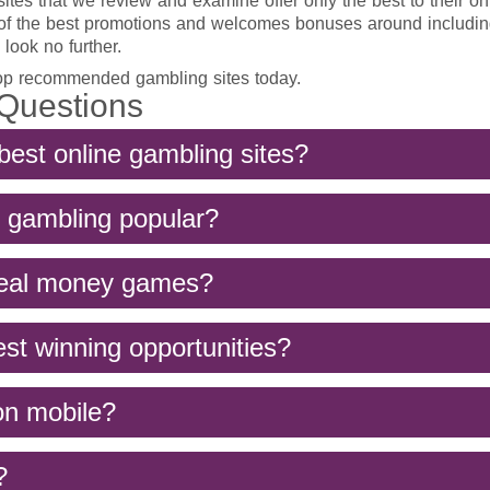
tes that we review and examine offer only the best to their onli
me of the best promotions and welcomes bonuses around includi
look no further.
top recommended gambling sites today.
 Questions
best online gambling sites?
f gambling popular?
 real money games?
st winning opportunities?
 on mobile?
?