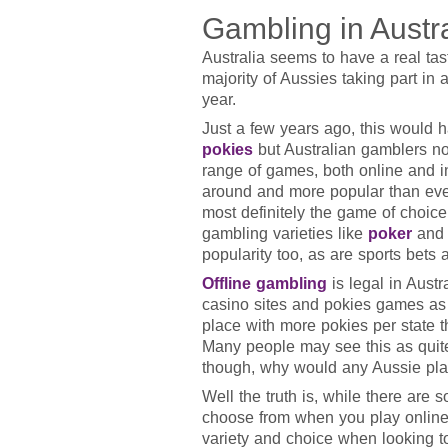
Gambling in Austra
Australia seems to have a real tas
majority of Aussies taking part in
year.
Just a few years ago, this would h
pokies
but Australian gamblers n
range of games, both online and i
around and more popular than ever
most definitely the game of choice
gambling varieties like
poker
an
popularity too, as are sports bets
Offline gambling
is legal in Austr
casino sites and pokies games as a 
place with more pokies per state
Many people may see this as quite a
though, why would any Aussie pla
Well the truth is, while there are
choose from when you play online.
variety and choice when looking t