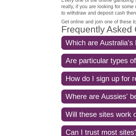
Every one of the online gambling si
really, if you are looking for so
to withdraw and deposit cash then 
Get online and join one of these 
Frequently Asked
Which are Australia's 
Are particular types o
How do I sign up for
Where are Aussies' be
Will these sites work
Can I trust most sites