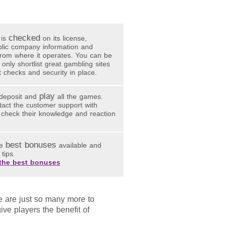
checked
 is
on its license,
blic company information and
from where it operates. You can be
 only shortlist great gambling sites
t checks and security in place.
play
deposit and
all the games.
act the customer support with
 check their knowledge and reaction
best bonuses
he
available and
 tips.
 the best bonuses
true. With stats like that
re are just so many more to
ve players the benefit of