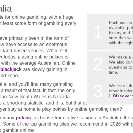
lia
te for online gambling, with a huge
Each casino
 at least some form of gambling every
available pu
history and 
sure that we
ave primarily been in the form of
with the righ
ow have access to an enormous
n land-based venues. While still
 today, playing online pokies is
We make a 
We also cont
 with the average Australian. Online
questions to
d
blackjack
are slowly gaining in
time.
 and keno.
alia, and you'll find many gambling
We list all t
result of that fact. In fact, the only
other insider
Discover
 than New South Wales is Nevada.
 shocking statistic, and it is, but that doesn’t make it any less 
yer stay at home to play pokies by online gambling then?
 so many
pokies
to choose from in live casinos in Australia, the
 Some of the top gambling sites we recommend in 2026 will gi
o gamble online: