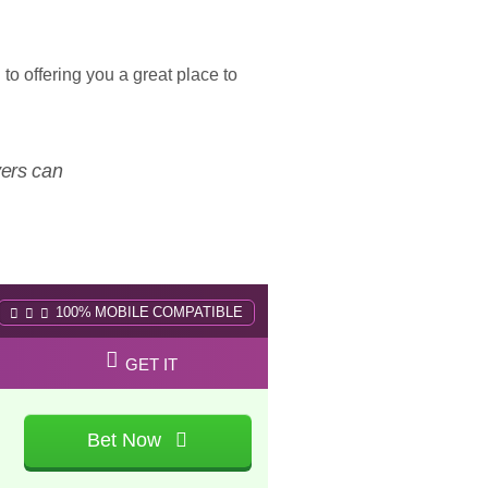
to offering you a great place to
yers can
100% MOBILE COMPATIBLE
GET IT
Bet Now