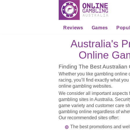
Reviews
Games
Popul
Australia's 
Online Gam
Finding The Best Australian
Whether you like gambling online or
racing, you’ll find exactly what y
online gambling websites.
We consider all important aspects f
gambling sites in Australia. Secur
game variety and customer care sho
gambling online regardless of whet
Our recommended sites offer:
The best promotions and wel