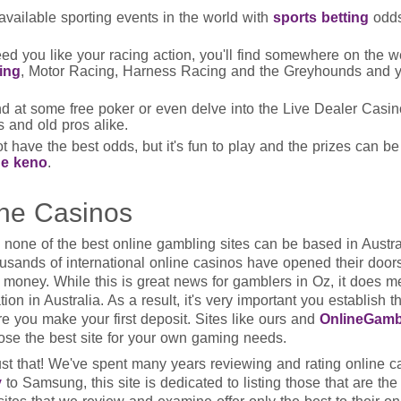
available sporting events in the world with
sports betting
odds
d you like your racing action, you'll find somewhere on the w
ing
, Motor Racing, Harness Racing and the Greyhounds and you
d at some free poker or even delve into the Live Dealer Casino
s and old pros alike.
ot have the best odds, but it's fun to play and the prizes can 
ne keno
.
ine Casinos
none of the best online gambling sites can be based in Austra
usands of international online casinos have opened their door
 money. While this is great news for gamblers in Oz, it does m
tion in Australia. As a result, it's very important you establish 
re you make your first deposit. Sites like ours and
OnlineGamb
se the best site for your own gaming needs.
st that! We've spent many years reviewing and rating online c
y
to Samsung, this site is dedicated to listing those that are th