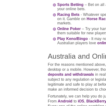
Sports Betting
– Bet on all 
your online bets.
Racing Bets
- Whatever spee
on it. Gamble on
Horse Rac
markets.
Online Poker
– Try your han
them suitable for new player
Play Keno/Bingo
- It may n
Australian players love
onli
Australia and Onl
For the reasons mentioned above, 
desktop or a mobile. However, tho
deposits and withdrawals
in real
subject to any regulation or legisla
legitimate and safe to play at befo
make an informed decision to choo
Fortunately, we can help you do ju
From
Android
to
iOS
,
BlackBerr