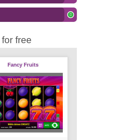
for free
Fancy Fruits