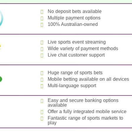
No deposit bets available
Multiple payment options
100% Australian-owned
Live sports event streaming
Wide variety of payment methods
Live chat customer support
Huge range of sports bets
Mobile betting available on all devices
Multi-language support
Easy and secure banking options
available
Offer a fully integrated mobile service
Fantastic range of sports markets to
play