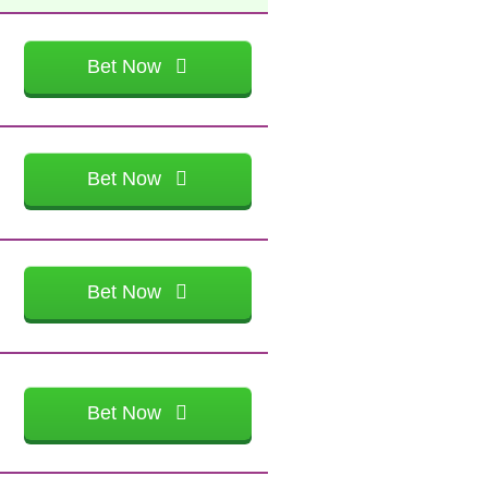
Bet Now
Bet Now
Bet Now
Bet Now