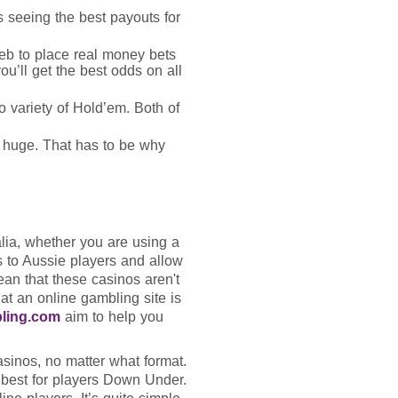
 seeing the best payouts for
eb to place real money bets
’ll get the best odds on all
 variety of Hold’em. Both of
be huge. That has to be why
lia, whether you are using a
s to Aussie players and allow
ean that these casinos aren't
that an online gambling site is
ling.com
aim to help you
asinos, no matter what format.
e best for players Down Under.