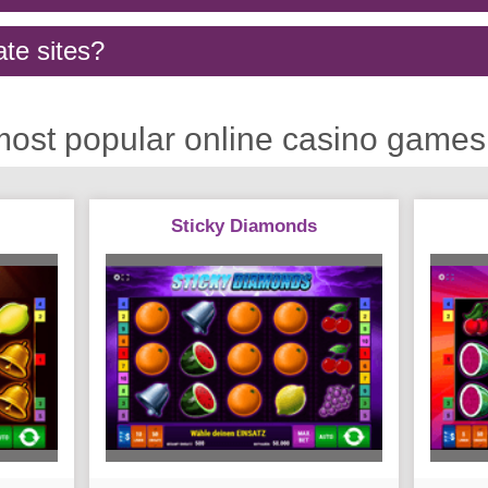
ate sites?
most popular online casino games 
Sticky Diamonds