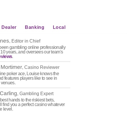
 Dealer
Banking
Local
ones
, Editor in Chief
een gambling online professionally
y 10 years, and oversees our team's
eviews
.
 Mortimer
, Casino Reviewer
ine poker ace, Louise knows the
 features players like to see in
 venues.
Carling
, Gambling Expert
best hands to the riskiest bets,
l find you a perfect casino whatever
 level.