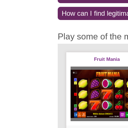
How can I find legitim
Play some of the 
Fruit Mania