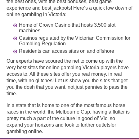
the best ones, with the best bonuses, best game
experience and best jackpots! Here’s a quick low down of
online gambling in Victoria:
Home of Crown Casino that hosts 3,500 slot
machines
Casinos regulated by the Victorian Commission for
Gambling Regulation
Residents can access sites on and offshore
Our experts have scoured the net to come up with the
very best sites for online gambling Victoria players have
access to. All these sites offer you real money, in real
time, with no glitches! Let us show you the sites that get
you the dosh that you want, not just pennies to pass the
time.
In a state that is home to one of the most famous horse
races in the world, the Melbourne Cup, having a flutter is
pretty much a part of the culture in good ol’ Vic, so
expand your horizons and look to further outletsfor
gambling online.