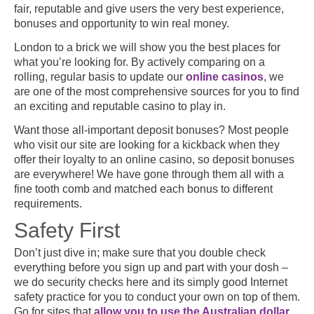
fair, reputable and give users the very best experience,
bonuses and opportunity to win real money.
London to a brick we will show you the best places for
what you’re looking for. By actively comparing on a
rolling, regular basis to update our
online casinos
, we
are one of the most comprehensive sources for you to find
an exciting and reputable casino to play in.
Want those all-important deposit bonuses? Most people
who visit our site are looking for a kickback when they
offer their loyalty to an online casino, so deposit bonuses
are everywhere! We have gone through them all with a
fine tooth comb and matched each bonus to different
requirements.
Safety First
Don’t just dive in; make sure that you double check
everything before you sign up and part with your dosh –
we do security checks here and its simply good Internet
safety practice for you to conduct your own on top of them.
Go for sites that
allow you to use the Australian dollar