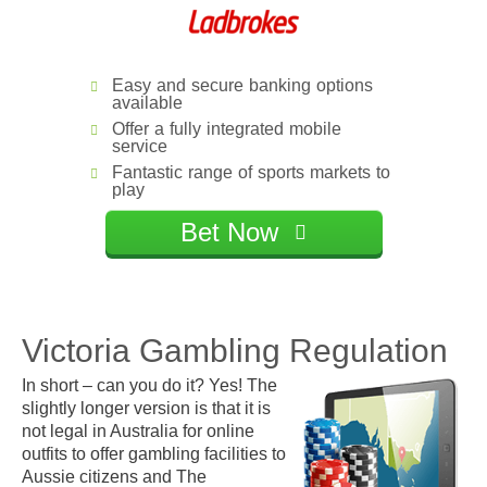
Easy and secure banking options
available
Offer a fully integrated mobile
service
Fantastic range of sports markets to
play
Bet Now
Victoria Gambling Regulation
In short – can you do it? Yes! The
slightly longer version is that it is
not legal in Australia for online
outfits to offer gambling facilities to
Aussie citizens and The