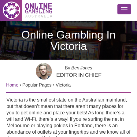
Toggl
navig
Online Gambling In
Victoria
By
Ben Jones
EDITOR IN CHIEF
Home
Popular Pages
Victoria
Victoria is the smallest state on the Australian mainland,
but that doesn’t mean that there aren’t many places for
you to get online and place your bets! As long there’s a
will and Wi-Fi, there’s a way! If you’re surfing the net in
Melbourne or playing pokies in Portland, there is an
abundance of outlets at your fingertips and we know all of