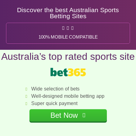
Discover the best Australian Sports
Betting Sites
100% MOBILE COMPATIBLE
Australia’s top rated sports site
Wide selection of bets
Well-designed mobile betting app
Super quick payment
Bet Now