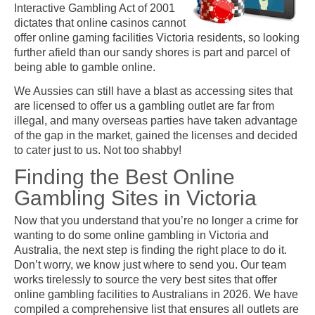
Interactive Gambling Act of 2001
dictates that online casinos cannot
offer online gaming facilities Victoria residents, so looking
further afield than our sandy shores is part and parcel of
being able to gamble online.
We Aussies can still have a blast as accessing sites that
are licensed to offer us a gambling outlet are far from
illegal, and many overseas parties have taken advantage
of the gap in the market, gained the licenses and decided
to cater just to us. Not too shabby!
Finding the Best Online
Gambling Sites in Victoria
Now that you understand that you’re no longer a crime for
wanting to do some online gambling in Victoria and
Australia, the next step is finding the right place to do it.
Don’t worry, we know just where to send you. Our team
works tirelessly to source the very best sites that offer
online gambling facilities to Australians in 2026. We have
compiled a comprehensive list that ensures all outlets are