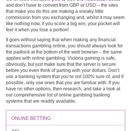
and don’t have to convert from GBP or USD – the sites
that make you do this are making a sneaky little
commission from you exchanging and, whilst it may seem
like nothing now, if you score a big win, your pocket will
feel it when you lose a portion!
It goes without saying that when making any financial
transactions gambling online, you should always look for
the padlock at the bottom of the web browser – the same
applies with online gambling. Victoria gaming is safe,
obviously, but just make sure that the server is secure
before you even think of parting with your dollars. Don’t
use a banking system that you’re not 100% sure of, and if
possible, only use ones that you are familiar with. If you
have no other options, then research, and take a look at
our comprehensive list of online gambling banking
systems that are readily available.
ONLINE BETTING