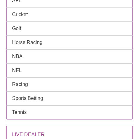
AFL
Cricket
Golf
Horse Racing
NBA
NFL
Racing
Sports Betting
Tennis
LIVE DEALER