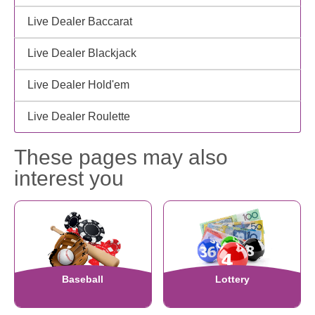
Live Dealer Baccarat
Live Dealer Blackjack
Live Dealer Hold'em
Live Dealer Roulette
These pages may also
interest you
Baseball
Lottery