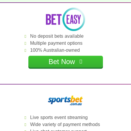
No deposit bets available
Multiple payment options
100% Australian-owned
Bet Now
Live sports event streaming
Wide variety of payment methods