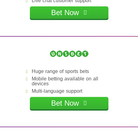
Live chat customer support
Bet Now
Huge range of sports bets
Mobile betting available on all
devices
Multi-language support
Bet Now