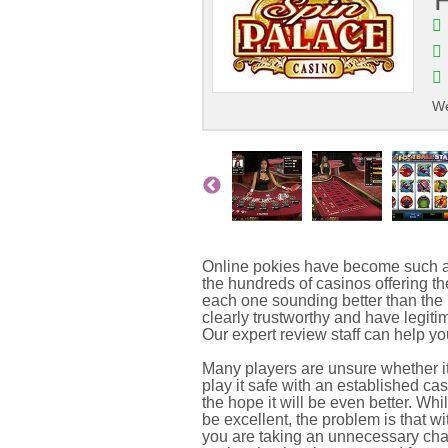
We
Online pokies have become such a b
the hundreds of casinos offering 
each one sounding better than the 
clearly trustworthy and have legiti
Our expert review staff can help yo
Many players are unsure whether it
play it safe with an established cas
the hope it will be even better. Wh
be excellent, the problem is that w
you are taking an unnecessary cha