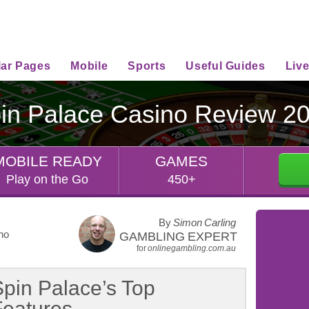
ar Pages
Mobile
Sports
Useful Guides
Live
in Palace Casino Review 2
MOBILE READY
GAMES
Play on the Go
450+
By
Simon Carling
no
GAMBLING EXPERT
for
onlinegambling.com.au
Spin Palace’s Top
Features