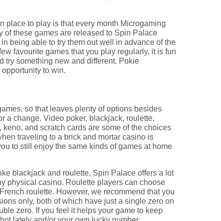
n place to play is that every month Microgaming
 of these games are released to Spin Palace
t in being able to try them out well in advance of the
ew favourite games that you play regularly, it is fun
nd try something new and different. Pokie
 opportunity to win.
ames, so that leaves plenty of options besides
r a change. Video poker, blackjack, roulette,
r, keno, and scratch cards are some of the choices
hen traveling to a brick and mortar casino is
ou to still enjoy the same kinds of games at home
ike blackjack and roulette, Spin Palace offers a lot
any physical casino. Roulette players can choose
French roulette. However, we recommend that you
ons only, both of which have just a single zero on
ble zero. If you feel it helps your game to keep
hot lately and/or your own lucky number