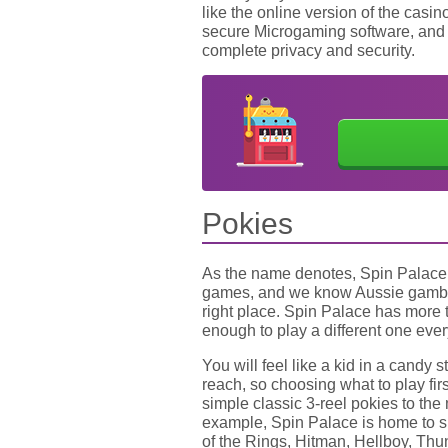
like the online version of the casin
secure Microgaming software, and al
complete privacy and security.
Pokies
As the name denotes, Spin Palace ha
games, and we know Aussie gambler
right place. Spin Palace has more 
enough to play a different one ever
You will feel like a kid in a candy 
reach, so choosing what to play fi
simple classic 3-reel pokies to the
example, Spin Palace is home to 
of the Rings, Hitman, Hellboy, Thu