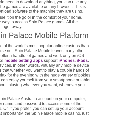
 No need to download anything, you can use any
he games are available on any browser. This is
wnload software to the machine they are using.
e it on the go or in the comfort of your home,
ic way to access Spin Palace games. All the
a finger away.
in Palace Mobile Platform
 of the world’s most popular online casinos than
urse not! Spin Palace Mobile leaves many other
y offer a handful of games and work only on iOS
ace
mobile betting apps
support
iPhones
,
iPads
,
evices, in other words, virtually any mobile device
s that whether you want to play a couple hands of
elax for the evening with the huge variety of pokies
 can enjoy yourself from your smartphone or tablet.
about, playing whatever you want, whenever you
Spin Palace Australia account on your computer,
er name, and password to access some of the
Or, if you prefer, you can set up your account
t importantly, the Spin Palace mobile casino, just