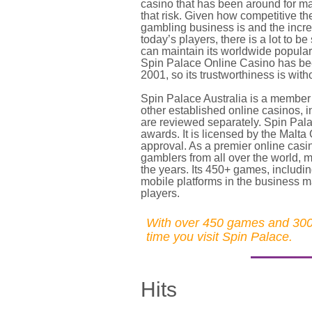
casino that has been around for m
that risk. Given how competitive th
gambling business is and the incre
today’s players, there is a lot to be
can maintain its worldwide populari
Spin Palace Online Casino has be
2001, so its trustworthiness is with
Spin Palace Australia is a member 
other established online casinos,
are reviewed separately. Spin Pala
awards. It is licensed by the Malt
approval. As a premier online casi
gamblers from all over the world,
the years. Its 450+ games, includi
mobile platforms in the business m
players.
With over 450 games and 300
time you visit Spin Palace.
Hits