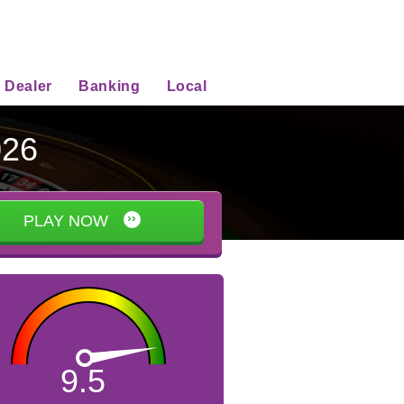
 Dealer
Banking
Local
026
››
PLAY NOW