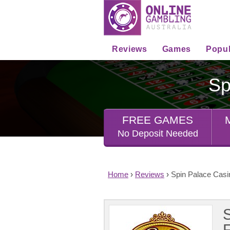
Reviews
Games
Popul
Sp
FREE GAMES
No Deposit Needed
Home
Reviews
Spin Palace Casi