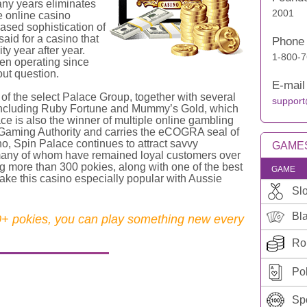
any years eliminates
2001
e online casino
ased sophistication of
 said for a casino that
Phone
ty year after year.
1-800-
en operating since
out question.
E-mail
of the select Palace Group, together with several
support
 including Ruby Fortune and Mummy’s Gold, which
ce is also the winner of multiple online gambling
a Gaming Authority and carries the eCOGRA seal of
no, Spin Palace continues to attract savvy
GAME
 many of whom have remained loyal customers over
ng more than 300 pokies, along with one of the best
GAME
ake this casino especially popular with Aussie
Slo
Bl
+ pokies, you can play something new every
Ro
Po
Spo