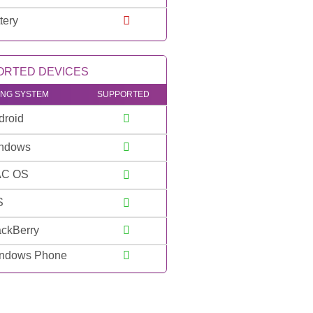
tery
ORTED DEVICES
ING SYSTEM
SUPPORTED
droid
ndows
C OS
S
ackBerry
ndows Phone