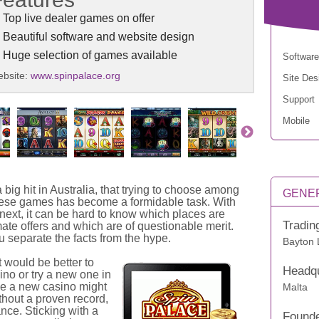
Top live dealer games on offer
Beautiful software and website design
Huge selection of games available
Softwar
bsite:
www.spinpalace.org
Site Des
Support
Mobile
ig hit in Australia, that trying to choose among
GENER
these games has become a formidable task. With
next, it can be hard to know which places are
Tradin
mate offers and which are of questionable merit.
u separate the facts from the hype.
Bayton 
 would be better to
Headqu
ino or try a new one in
ile a new casino might
Malta
ithout a proven record,
nce. Sticking with a
Found