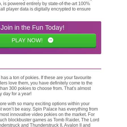
o, is powered entirely by state-of-the-art 100%
l player data is digitally encrypted to ensure
Join in the Fun Today!
PLAY NOW!
››
s a ton of pokies. If these are your favourite
s love them, you have definitely come to the
than 300 pokies to choose from. That's almost
y day for a year!
store with so many exciting options within your
rst won’t be easy. Spin Palace has everything from
 most innovative video pokies on the market. For
such blockbuster games as Tomb Raider, The Lord
nderstruck and Thunderstruck II, Avalon II and