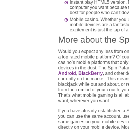
Instant play HTML5 version.
computer you want because t
best for people who can't do
Mobile casino. Whether you us
mobile devices are a fantast
excitement is just the tap of 
More about the Sp
Would you expect any less from one
a top rated mobile platform? Of co
casino’s mobile platforms that onl
devices in the dust. The Spin Pal
Android
,
BlackBerry
, and other d
currently on the market. This mean
blackjack while out and about, or r
from the comfort of your couch, you
That's what mobile gaming is all 
want, wherever you want.
If you have already established a 
you can use the same account, us
same games on your mobile device. 
directly on your mobile device. Mos