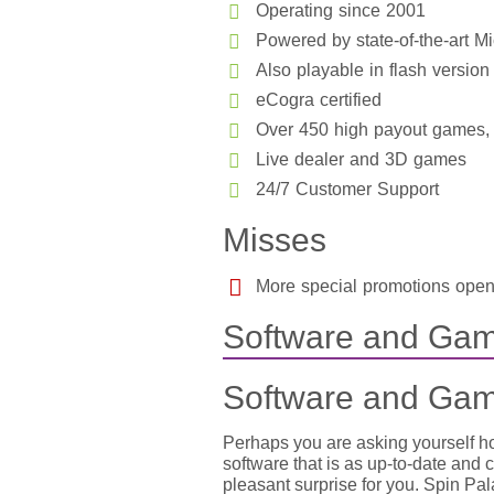
Operating since 2001
Powered by state-of-the-art M
Also playable in flash version
eCogra certified
Over 450 high payout games, 
Live dealer and 3D games
24/7 Customer Support
Misses
More special promotions open 
Software and Ga
Software and Ga
Perhaps you are asking yourself h
software that is as up-to-date and
pleasant surprise for you. Spin Pala