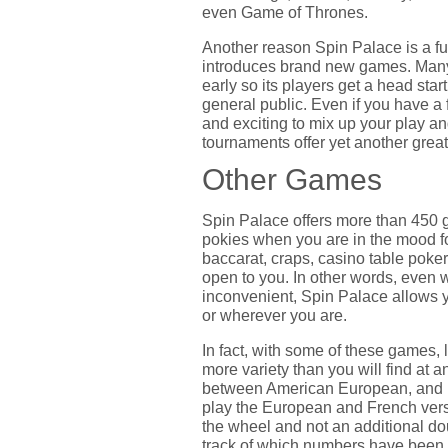
even Game of Thrones.
Another reason Spin Palace is a fu
introduces brand new games. Many
early so its players get a head star
general public. Even if you have a f
and exciting to mix up your play a
tournaments offer yet another great
Other Games
Spin Palace offers more than 450 g
pokies when you are in the mood fo
baccarat, craps, casino table poke
open to you. In other words, even w
inconvenient, Spin Palace allows y
or wherever you are.
In fact, with some of these games, l
more variety than you will find at 
between American European, and 
play the European and French versi
the wheel and not an additional dou
track of which numbers have been 