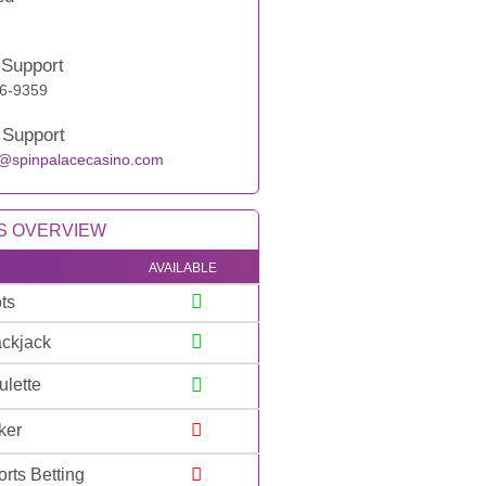
 Support
76-9359
 Support
@spinpalacecasino.com
S OVERVIEW
AVAILABLE
ts
ackjack
ulette
ker
rts Betting