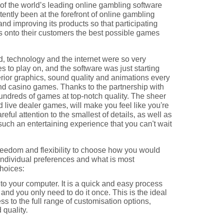
of the world’s leading online gambling software
ently been at the forefront of online gambling
nd improving its products so that participating
s onto their customers the best possible games
, technology and the internet were so very
s to play on, and the software was just starting
rior graphics, sound quality and animations every
and casino games. Thanks to the partnership with
undreds of games at top-notch quality. The sheer
live dealer games, will make you feel like you're
eful attention to the smallest of details, as well as
uch an entertaining experience that you can't wait
freedom and flexibility to choose how you would
individual preferences and what is most
hoices:
o your computer. It is a quick and easy process
and you only need to do it once. This is the ideal
s to the full range of customisation options,
 quality.