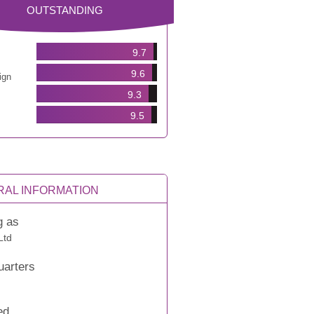
OUTSTANDING
9.7
e
9.6
ign
9.3
9.5
AL INFORMATION
g as
Ltd
arters
ed