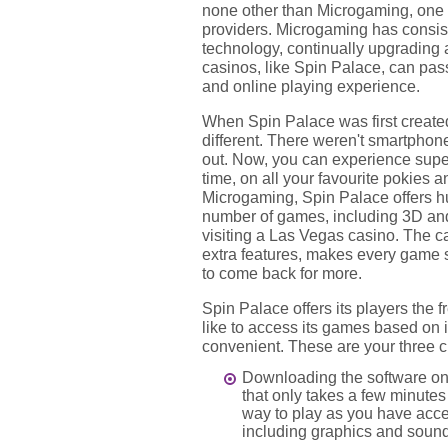
none other than Microgaming, one 
providers. Microgaming has consist
technology, continually upgrading a
casinos, like Spin Palace, can pas
and online playing experience.
When Spin Palace was first created
different. There weren't smartphone
out. Now, you can experience supe
time, on all your favourite pokies 
Microgaming, Spin Palace offers h
number of games, including 3D and 
visiting a Las Vegas casino. The car
extra features, makes every game s
to come back for more.
Spin Palace offers its players the 
like to access its games based on 
convenient. These are your three c
Downloading the software ont
that only takes a few minutes 
way to play as you have acces
including graphics and sound