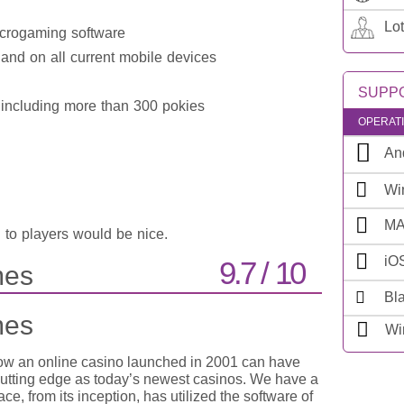
Lot
icrogaming software
 and on all current mobile devices
SUPP
including more than 300 pokies
OPERAT
An
Wi
MA
to players would be nice.
iO
9.7
/
10
mes
Bl
mes
Wi
ow an online casino launched in 2001 can have
 cutting edge as today’s newest casinos. We have a
ce, from its inception, has utilized the software of