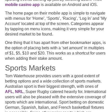
mobile casino app
is available on Android and iOS.
The home page on their mobile app is simple to navigate
with menus for ‘Home’, ‘Sports’, ‘Racing’, ‘Log In’ and ‘My
Account’ located at top of the screen. Categories appear
by tapping on menu icons, making it very simple for your
desired market to be found.
One thing that it has apart from other bookmarker apps, is
the option of placing bets with a ‘set amount’ in multiples
of $1, $5, $10 and $20. This works as a shortcut for users
when adding their stake amount.
Sports Markets
Tom Waterhouse provides users with a good extent of
betting options and a wide collection of sports markets.
Australian sport is their biggest strength, with ones of
AFL
,
NRL
, Super Rugby catered heavily for. International
users will also be pleased with the extensive coverage of
sports which are international. Sport betting on domestic
German, Spanish, Italian, and French basketball fixtures