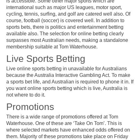
is accessible. Some other major sports which are
international such as major US leagues, motor sport,
cycling, tennis, surfing, and golf are catered well also. Of
course, football (soccer) is covered well. In addition to
sports bets, there is politics and entertainment betting
available also. The selection for online betting clearly
surpasses most Australian needs, making a standalone
membership suitable at Tom Waterhouse.
Live Sports Betting
Live online sports betting in unavailable for Australians
because the Australia Interactive Gambling Act. To make
a sports bet life, and Australian is required to phone it in. If
you want online sports betting which is live, Australia is
not where to do it.
Promotions
There is a wide range of promotions offered at Tom
Waterhouse. One of these are ‘Take On Tom’. This is
where selected markets have enhanced odds offered on
them. Majority of these promotions take place on Friday