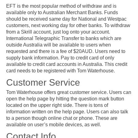
EFT is the most popular method of withdraw and is
available only to Australian Merchant Banks. Funds
should be received same day for National and Westpac
customers, next working day for other banks. To withdraw
from a Skrill account, just log onto your account.
International Telegraphic Transfer to banks which are
outside Australia will be available to users when
requested and there is a fee of $20AUD. Users need to
supply bank information. Pay to credit card of only
available to credit card accounts in Australia. This credit
card needs to be registered with Tom Waterhouse.
Customer Service
Tom Waterhouse offers great customer service. Users can
open the help page by hitting the question mark button
located on the upper right side. There is tons of
information written on the help page. Users can also talk
to a person though online chat or phone. These are
available on user’s mobile devices, as well.
Contact Info