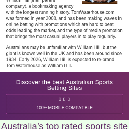
William Hill (their parent
company), a bookmaking agency
with the longest running history. TomWaterhouse.com
was formed in year 2008, and has been making waves in
online betting with promotions which are hard to beat,
odds leading the market, and the type of media promotion
that brings the most casual players in to play regularly.
Australians may be unfamiliar with William Hill, but the
giant is known well in the UK and has been around since
1934. Early 2026, William Hill is expected to re-brand
Tom Waterhouse as William Hill.
Discover the best Australian Sports
Betting Sites
100% MOBILE COMPATIBLE
Australia’s top rated sports site