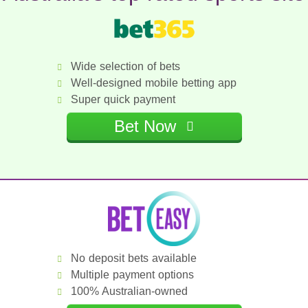
Wide selection of bets
Well-designed mobile betting app
Super quick payment
Bet Now
No deposit bets available
Multiple payment options
100% Australian-owned