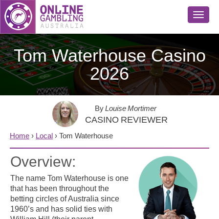
Toggl
navig
Tom Waterhouse Casino
2026
By
Louise Mortimer
CASINO REVIEWER
Home
Local
Tom Waterhouse
Overview:
The name Tom Waterhouse is one
that has been throughout the
betting circles of Australia since
1960’s and has solid ties with