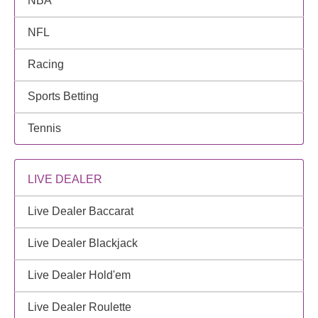
NBA
NFL
Racing
Sports Betting
Tennis
LIVE DEALER
Live Dealer Baccarat
Live Dealer Blackjack
Live Dealer Hold'em
Live Dealer Roulette