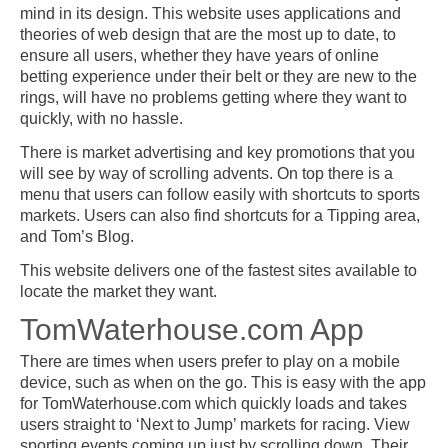
mind in its design. This website uses applications and
theories of web design that are the most up to date, to
ensure all users, whether they have years of online
betting experience under their belt or they are new to the
rings, will have no problems getting where they want to
quickly, with no hassle.
There is market advertising and key promotions that you
will see by way of scrolling advents. On top there is a
menu that users can follow easily with shortcuts to sports
markets. Users can also find shortcuts for a Tipping area,
and Tom’s Blog.
This website delivers one of the fastest sites available to
locate the market they want.
TomWaterhouse.com App
There are times when users prefer to play on a mobile
device, such as when on the go. This is easy with the app
for TomWaterhouse.com which quickly loads and takes
users straight to ‘Next to Jump’ markets for racing. View
sporting events coming up just by scrolling down. Their