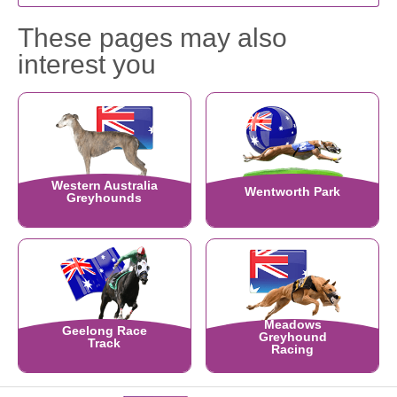
These pages may also
interest you
Western Australia
Wentworth Park
Greyhounds
Meadows
Geelong Race
Greyhound
Track
Racing