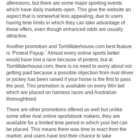
afternoons, but there are some major sporting events
which have daily markets open. This give the website an
aspect that is somewhat less appealing, due to users
having time limits in which they can take advantage of
these offers, even though enhanced odds are usually
attractive.
Another promotion and TomWaterhouse.com best feature
is ‘Protest Payup.’ Almost every online sports better
would have lost a race because of protest, but at
TomWaterhouse.com, there is no need to worry about not
getting paid because a possible objection from rival driver
or jockey has been raised if your horse is the first to pass
the post. This promotion is available on every Win bet
which are placed on harness races and Australian
thoroughbred.
There are other promotions offered as well but unlike
some other rival online sportsbook makers, they are
available for a limited time period in which your bet can
be placed. This means there was time to react from the
market, and users have lost their chance to take