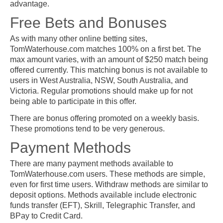
advantage.
Free Bets and Bonuses
As with many other online betting sites,
TomWaterhouse.com matches 100% on a first bet. The
max amount varies, with an amount of $250 match being
offered currently. This matching bonus is not available to
users in West Australia, NSW, South Australia, and
Victoria. Regular promotions should make up for not
being able to participate in this offer.
There are bonus offering promoted on a weekly basis.
These promotions tend to be very generous.
Payment Methods
There are many payment methods available to
TomWaterhouse.com users. These methods are simple,
even for first time users. Withdraw methods are similar to
deposit options. Methods available include electronic
funds transfer (EFT), Skrill, Telegraphic Transfer, and
BPay to Credit Card.