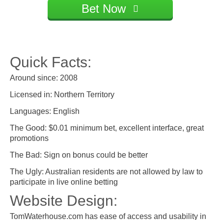
Bet Now
Quick Facts:
Around since: 2008
Licensed in: Northern Territory
Languages: English
The Good: $0.01 minimum bet, excellent interface, great
promotions
The Bad: Sign on bonus could be better
The Ugly: Australian residents are not allowed by law to
participate in live online betting
Website Design:
TomWaterhouse.com has ease of access and usability in