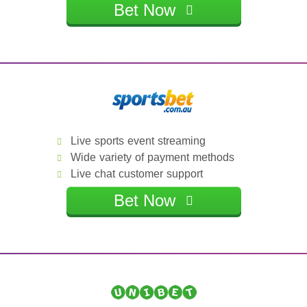
Bet Now
Live sports event streaming
Wide variety of payment methods
Live chat customer support
Bet Now