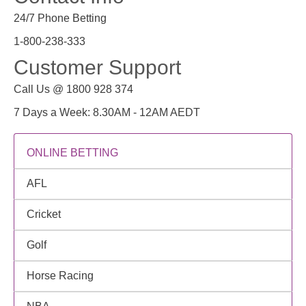
24/7 Phone Betting
1-800-238-333
Customer Support
Call Us @ 1800 928 374
7 Days a Week: 8.30AM - 12AM AEDT
ONLINE BETTING
AFL
Cricket
Golf
Horse Racing