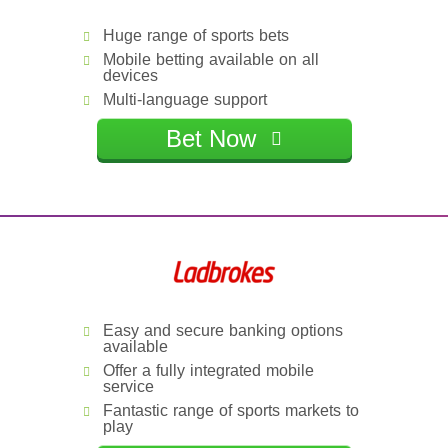
Huge range of sports bets
Mobile betting available on all
devices
Multi-language support
Bet Now
Easy and secure banking options
available
Offer a fully integrated mobile
service
Fantastic range of sports markets to
play